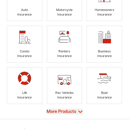
Auto
Motorcycle
Homeowners
Insurance
Insurance
Insurance
Condo
Renters
Business
Insurance
Insurance
Insurance
Life
Rec Vehicles
Boat
Insurance
Insurance
Insurance
View
More Products