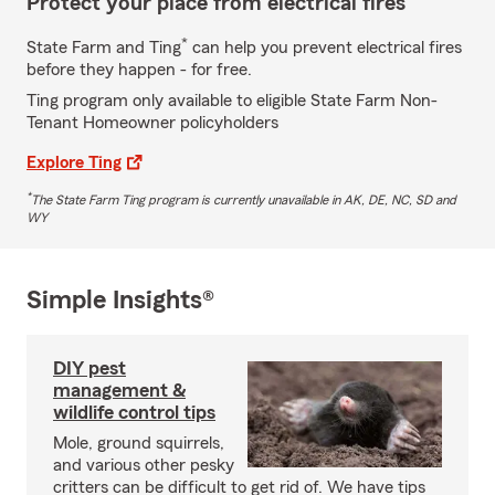
Protect your place from electrical fires
*
State Farm and Ting
can help you prevent electrical fires
before they happen - for free.
Ting program only available to eligible State Farm Non-
Tenant Homeowner policyholders
Explore Ting
*
The State Farm Ting program is currently unavailable in AK, DE, NC, SD and
WY
Simple Insights®
DIY pest
management &
wildlife control tips
Mole, ground squirrels,
and various other pesky
critters can be difficult to get rid of. We have tips