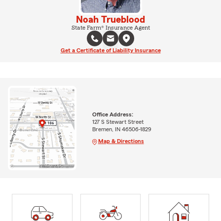
Noah Trueblood
State Farm® Insurance Agent
Get a Certificate of Liability Insurance
Office Address:
127 S Stewart Street
Bremen, IN 46506-1829
Map & Directions