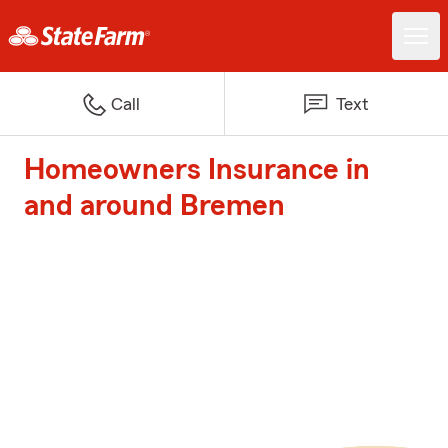
Call
Text
Homeowners Insurance in
and around Bremen