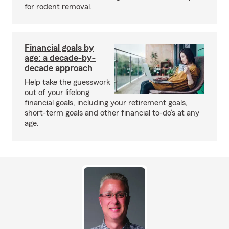
for rodent removal.
Financial goals by
age: a decade-by-
decade approach
Help take the guesswork
out of your lifelong
financial goals, including your retirement goals,
short-term goals and other financial to-do’s at any
age.