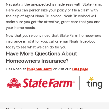
Navigating the unexpected is made easy with State Farm.
Here you can personalize your policy or file a claim with
the help of agent Noah Trueblood. Noah Trueblood will
make sure you get the attentive, great care that you and
your home needs.
Now that you're convinced that State Farm homeowners
insurance is right for you, call or email Noah Trueblood
today to see what we can do for you!
Have More Questions About
Homeowners Insurance?
Call Noah at
(574) 546-4422
or visit our
FAQ page
.