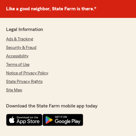
Like a good neighbor, State Farm is there.®
Legal Information
Ads & Tracking
Security & Fraud
Accessibility
Terms of Use
Notice of Privacy Policy
State Privacy Rights
Site Map
Download the State Farm mobile app today