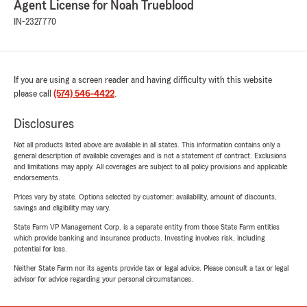
Agent License for Noah Trueblood
IN-2327770
If you are using a screen reader and having difficulty with this website
please call
(574) 546-4422
.
Disclosures
Not all products listed above are available in all states. This information contains only a
general description of available coverages and is not a statement of contract. Exclusions
and limitations may apply. All coverages are subject to all policy provisions and applicable
endorsements.
Prices vary by state. Options selected by customer; availability, amount of discounts,
savings and eligibility may vary.
State Farm VP Management Corp. is a separate entity from those State Farm entities
which provide banking and insurance products. Investing involves risk, including
potential for loss.
Neither State Farm nor its agents provide tax or legal advice. Please consult a tax or legal
advisor for advice regarding your personal circumstances.