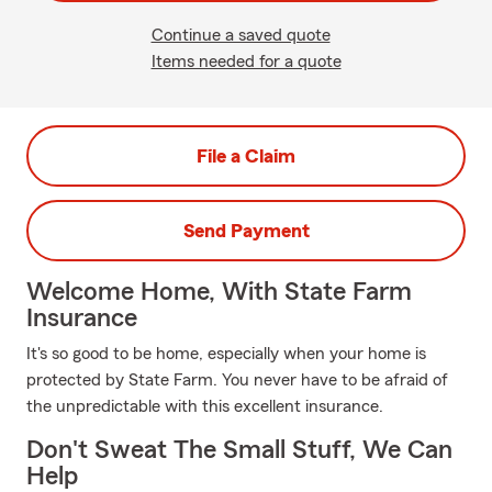
Continue a saved quote
Items needed for a quote
File a Claim
Send Payment
Welcome Home, With State Farm
Insurance
It's so good to be home, especially when your home is
protected by State Farm. You never have to be afraid of
the unpredictable with this excellent insurance.
Don't Sweat The Small Stuff, We Can
Help