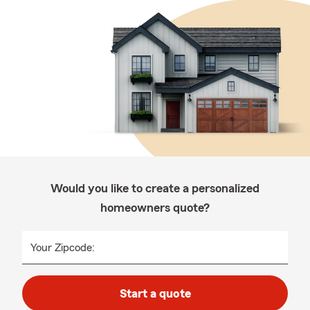
Would you like to create a personalized
homeowners quote?
Your Zipcode:
Start a quote